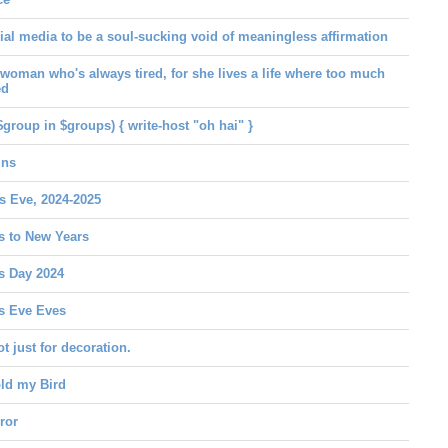
cial media to be a soul-sucking void of meaningless affirmation
 woman who's always tired, for she lives a life where too much
ed
$group in $groups) { write-host "oh hai" }
ins
s Eve, 2024-2025
s to New Years
s Day 2024
s Eve Eves
ot just for decoration.
ld my Bird
ror