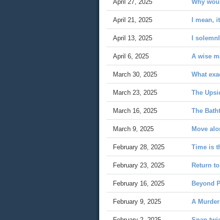
April 27, 2025
Why woul
April 21, 2025
I mean, it
April 13, 2025
I solemnl
April 6, 2025
A wise ma
March 30, 2025
What exac
March 23, 2025
The Upsi
March 16, 2025
The Bath
March 9, 2025
Move al
February 28, 2025
Time is t
February 23, 2025
Return to
February 16, 2025
Beyond P
February 9, 2025
A Murder
February 2, 2025
Snap twi