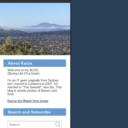
About Kazza
Welcome to my BLOG
(Boring Life Of a Geek)
I'm an IT geek originally from Sydney
but I moved to Canberra in 2007. I'm
married to "The Sweetie", aka Stu. This
blog is mostly photos of flowers and
food.
Kazza the Blank One home
Search and Subscribe