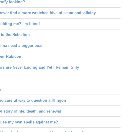
ruffy looking?
never find a more wretched hive of scum and villainy
idding me? I'm blind!
to the Rebellion
onna need a bigger boat
your Rubicon
rs are Never Ending and Yet I Remain Silly
i
no careful way to question a Klingon
l story of life, death, and renewal
 use my own spells against me?