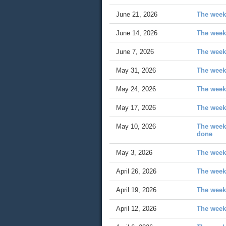
June 21, 2026
The week 
June 14, 2026
The week
June 7, 2026
The week
May 31, 2026
The week
May 24, 2026
The week 
May 17, 2026
The week
May 10, 2026
The week 
done
May 3, 2026
The week
April 26, 2026
The week
April 19, 2026
The week
April 12, 2026
The week 