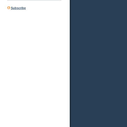
Subscribe