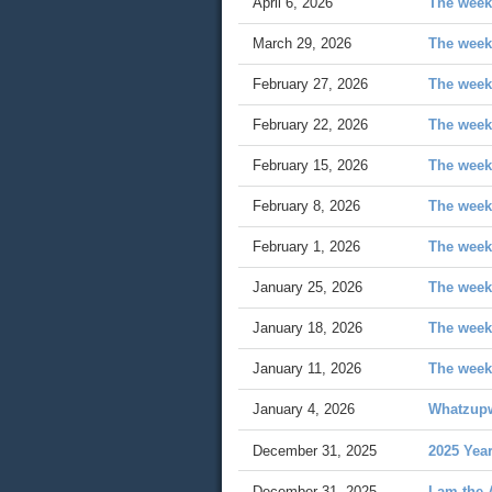
April 6, 2026
The week
March 29, 2026
The week
February 27, 2026
The week
February 22, 2026
The week 
February 15, 2026
The week
February 8, 2026
The week 
February 1, 2026
The week 
January 25, 2026
The week
January 18, 2026
The week
January 11, 2026
The week
January 4, 2026
Whatzup
December 31, 2025
2025 Yea
December 31, 2025
I am the 