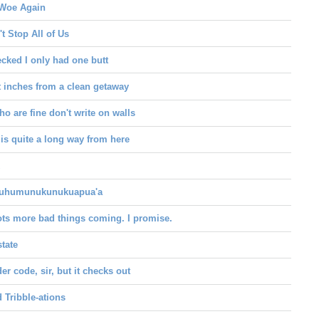
Woe Again
t Stop All of Us
ecked I only had one butt
t inches from a clean getaway
o are fine don't write on walls
 is quite a long way from here
uhumunukunukuapua'a
ots more bad things coming. I promise.
state
der code, sir, but it checks out
d Tribble-ations