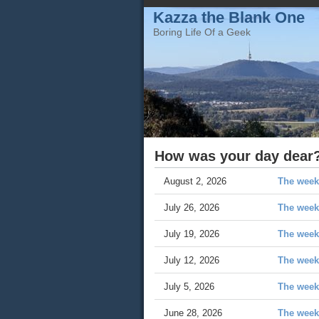
Kazza the Blank One
Boring Life Of a Geek
How was your day dear?
August 2, 2026
The week
July 26, 2026
The week 
July 19, 2026
The week
July 12, 2026
The week 
July 5, 2026
The week 
June 28, 2026
The week 