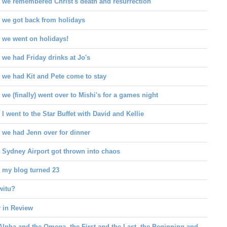
 we remembered Christ's death and resurrection
 we got back from holidays
 we went on holidays!
we had Friday drinks at Jo's
 we had Kit and Pete come to stay
we (finally) went over to Mishi's for a games night
I went to the Star Buffet with David and Kellie
 we had Jenn over for dinner
 Sydney Airport got thrown into chaos
 my blog turned 23
witu?
r in Review
Alpha and the Omega, the First and the Last, the Beginning and