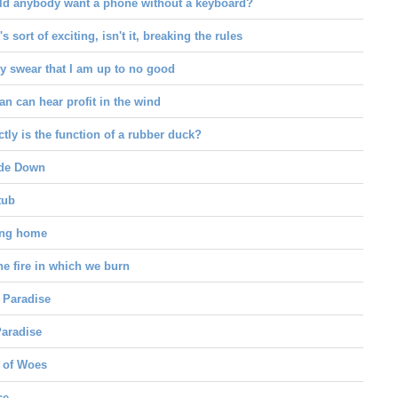
d anybody want a phone without a keyboard?
's sort of exciting, isn't it, breaking the rules
y swear that I am up to no good
n can hear profit in the wind
tly is the function of a rubber duck?
de Down
tub
ong home
he fire in which we burn
 Paradise
aradise
 of Woes
ce