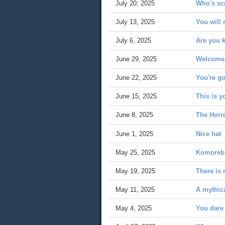
July 20, 2025
Who's sc
July 13, 2025
You will 
July 6, 2025
Are you k
June 29, 2025
Welcome 
June 22, 2025
You're g
June 15, 2025
This is 
June 8, 2025
The Horro
June 1, 2025
Nice hat
May 25, 2025
Komoreb
May 19, 2025
There is 
May 11, 2025
A mythica
May 4, 2025
You dare