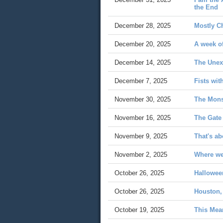
the End
December 28, 2025
Mostly C
December 20, 2025
A week o
December 14, 2025
The Unex
December 7, 2025
Fists wit
November 30, 2025
The Mons
November 16, 2025
The Gate
November 9, 2025
That's ab
November 2, 2025
Where we'
October 26, 2025
Hallowee
October 26, 2025
Houston,
October 19, 2025
This Me