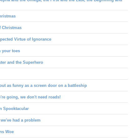
hristmas
f Christmas
pected Virtue of Ignorance
h your toes
ter and the Superhero
out as funny as a screen door on a battleship
re going, we don't need roads!
n Spooktacular
 we've had a problem
ans Woe