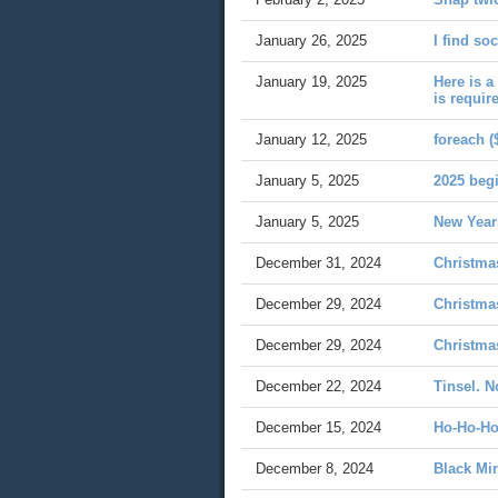
January 26, 2025
I find so
January 19, 2025
Here is a
is requir
January 12, 2025
foreach (
January 5, 2025
2025 beg
January 5, 2025
New Year
December 31, 2024
Christma
December 29, 2024
Christma
December 29, 2024
Christma
December 22, 2024
Tinsel. N
December 15, 2024
Ho-Ho-Ho
December 8, 2024
Black Mir