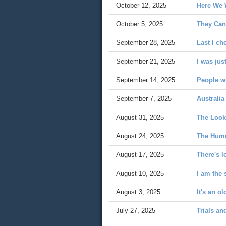
October 12, 2025
Here We 
October 5, 2025
They Can'
September 28, 2025
Last I ch
September 21, 2025
I was jus
September 14, 2025
People wh
September 7, 2025
Australia
August 31, 2025
The Look
August 24, 2025
The Hum
August 17, 2025
There's l
August 10, 2025
I am the 
August 3, 2025
It's an ol
July 27, 2025
Trials an