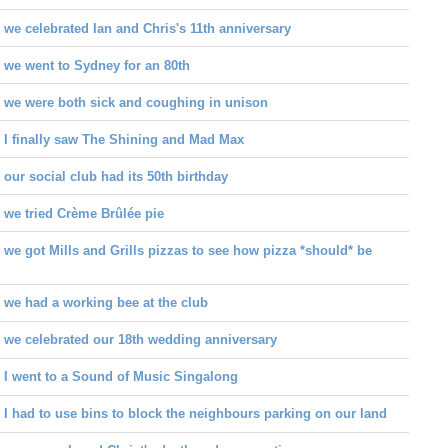
we celebrated Ian and Chris's 11th anniversary
 we went to Sydney for an 80th
 we were both sick and coughing in unison
 I finally saw The Shining and Mad Max
our social club had its 50th birthday
 we tried Crème Brûlée pie
we got Mills and Grills pizzas to see how pizza *should* be
 we had a working bee at the club
 we celebrated our 18th wedding anniversary
 I went to a Sound of Music Singalong
I had to use bins to block the neighbours parking on our land