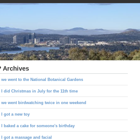
 Archives
 we went to the National Botanical Gardens
I did Christmas in July for the 11th time
 we went birdwatching twice in one weekend
I got a new toy
I baked a cake for someone's birthday
I got a massage and facial