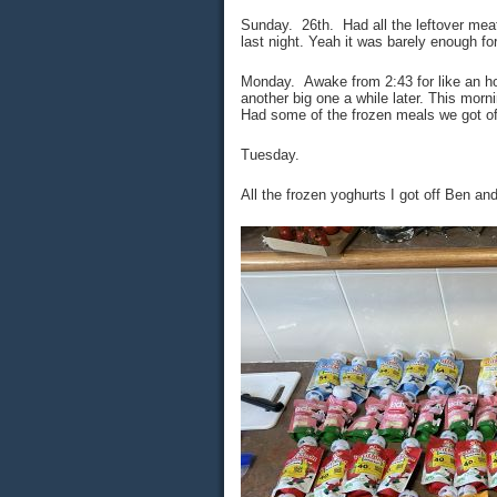
Sunday. 26th. Had all the leftover meat
last night. Yeah it was barely enough fo
Monday. Awake from 2:43 for like an hou
another big one a while later. This morn
Had some of the frozen meals we got of
Tuesday.
All the frozen yoghurts I got off Ben an