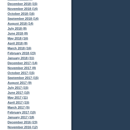
December 2018 (15)
November 2018 (14)
October 2018 (16)
September 2018 (14)
August 2018 (14)
July 2018 (8)
June 2018 (8)
May 2018 (16)
April 2018 (8)
March 2018 (16)
February 2018 (23)
January 2018 (31)
December 2017 (14)
November 2017 (8)
October 2017 (15)
September 2017 (15)
August 2017 (9)
July 2017 (15)
June 2017 (10)
May 2017 (11)
April 2017 (15)
March 2017 (5)
February 2017 (10)
January 2017 (18)
December 2016 (23)
November 2016 (12)