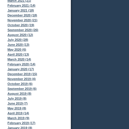
March 2021 (21)
February 2021 (14)
January 2021 (18)
December 2020 (18)
November 2020 (21)
October 2020 (19)
September 2020 (26)
August 2020 (12)
July 2020 (28)
June 2020 (13)
May 2020 (6)
April 2020 (13)
March 2020 (14)
February 2020 (14)
January 2020 (17)
December 2019 (15)
November 2019 (4)
October 2019 (6)
September 2019 (6)
August 2019 (8)
July 2019 (8)
June 2019 (7)
May 2019 (8)
April 2019 (14)
March 2019 (9)
February 2019 (17)
January 2019 (8)