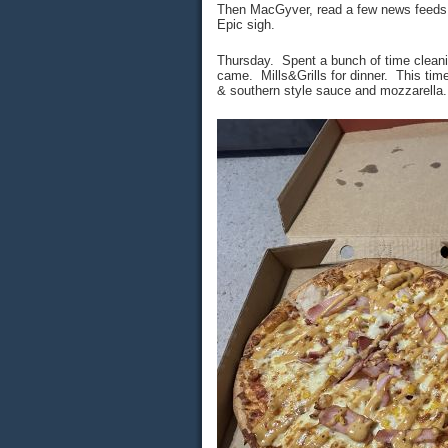
Then MacGyver, read a few news feeds a
Epic sigh.
Thursday. Spent a bunch of time clean
came. Mills&Grills for dinner. This ti
& southern style sauce and mozzarella.