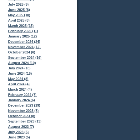
July 2025 (5)
June 2025 (8)
May 2025 (10)
April 2025 (8)
March 2025 (15)
February 2025 (11)
January 2025 (12)
December 2024 (24)
November 2024 (12)
October 2024 (6)
September 2024 (16)
August 2024 (10)
July 2024 (10)
June 2024 (15)
May 2024 (8)
April 2024 (4)
March 2024 (4)
February 2024 (7)
January 2024 (6)
December 2023 (19)
November 2023 (8)
October 2023 (8)
September 2023 (13)
August 2023 (7)
July 2023 (5)
June 2023 (5)