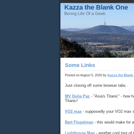
Kazza the Blank One
Boring Life Of a Geek
Some Links
Posted on
August 5, 2026
by
Kazza the Blank
Just closing off some browser tabs..
MV Doña Paz
- "Asia's Titanic" - how h
Titanic!
VO2 max
- supposedly your VO2 max sco
Bert Flugelman
- this would make for a 
Lighthouse Map
- another cool tour of 