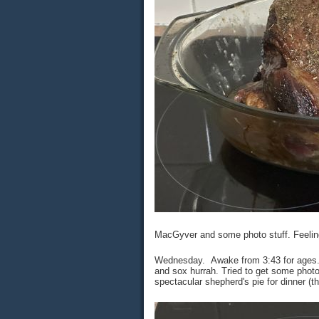
MacGyver and some photo stuff. Feeling l
Wednesday. Awake from 3:43 for ages. 
and sox hurrah. Tried to get some phot
spectacular shepherd's pie for dinner (t