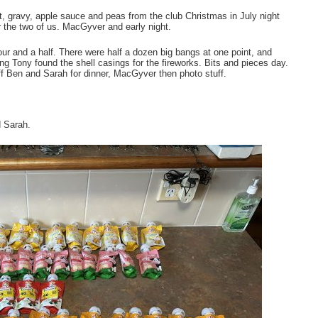
, gravy, apple sauce and peas from the club Christmas in July night
r the two of us. MacGyver and early night.
r and a half. There were half a dozen big bangs at one point, and
ing Tony found the shell casings for the fireworks. Bits and pieces day.
f Ben and Sarah for dinner, MacGyver then photo stuff.
d Sarah.