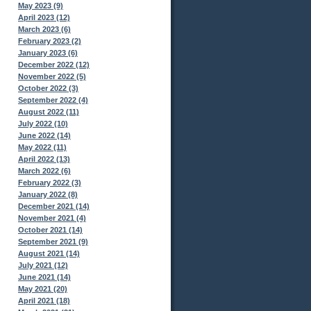
May 2023 (9)
April 2023 (12)
March 2023 (6)
February 2023 (2)
January 2023 (6)
December 2022 (12)
November 2022 (5)
October 2022 (3)
September 2022 (4)
August 2022 (11)
July 2022 (10)
June 2022 (14)
May 2022 (11)
April 2022 (13)
March 2022 (6)
February 2022 (3)
January 2022 (8)
December 2021 (14)
November 2021 (4)
October 2021 (14)
September 2021 (9)
August 2021 (14)
July 2021 (12)
June 2021 (14)
May 2021 (20)
April 2021 (18)