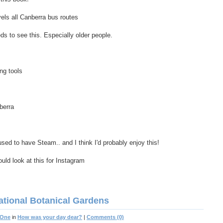
vels all Canberra bus routes
to see this. Especially older people.
ng tools
berra
ed to have Steam.. and I think I'd probably enjoy this!
ould look at this for Instagram
ational Botanical Gardens
 One
in
How was your day dear?
|
Comments (0)