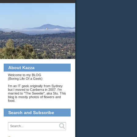
About Kazza
Welcome to my BLOG
(Boring Life Of a Geek)
I'm an IT geek originally from Sydney
but I moved to Canberra in 2007. I'm
married to "The Sweetie", aka Stu. This
blog is mostly photos of flowers and
food.
Search and Subscribe