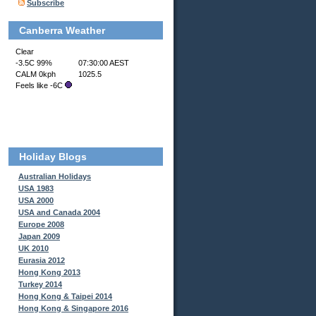
Subscribe
Canberra Weather
Holiday Blogs
Australian Holidays
USA 1983
USA 2000
USA and Canada 2004
Europe 2008
Japan 2009
UK 2010
Eurasia 2012
Hong Kong 2013
Turkey 2014
Hong Kong & Taipei 2014
Hong Kong & Singapore 2016