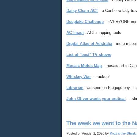
Daisy Chain ACT
- a Canberra lady tra
Deepfake Challenge
- EVERYONE needs 
ACTmapi
- ACT mapping tools
Digital Atlas of Australia
- more mappi
List of "best" TV shows
Mosaic Mofos Map
- mosaic art in Can
Whiskey War
- crackup!
Librarian
- as seen on Blogography. I us
John Oliver wants your erotica!
- I sh
The week we went to the N
Posted on
August 2, 2026
by
Kazza the Blank