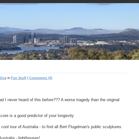
 One
in
Fun Stuff
|
Comments (0)
ad I never heard of this before??? A worse tragedy than the original
re is a good predictor of your longevity
cool tour of Australia - to find all Bert Flugelman's public sculptures
Australia - lighthouses!