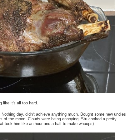
ike it's all too hard.
Nothing day, didn't achieve anything much. Bought some new undies
os of the moon. Clouds were being annoying. Stu cooked a pretty
hat took him like an hour and a half to make whoops).