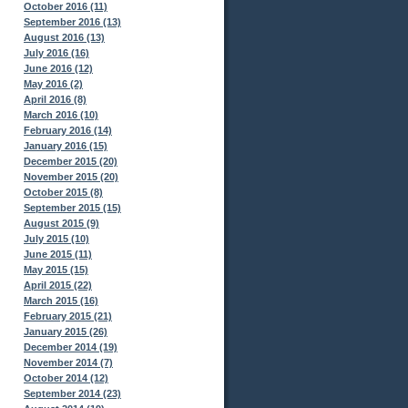
October 2016 (11)
September 2016 (13)
August 2016 (13)
July 2016 (16)
June 2016 (12)
May 2016 (2)
April 2016 (8)
March 2016 (10)
February 2016 (14)
January 2016 (15)
December 2015 (20)
November 2015 (20)
October 2015 (8)
September 2015 (15)
August 2015 (9)
July 2015 (10)
June 2015 (11)
May 2015 (15)
April 2015 (22)
March 2015 (16)
February 2015 (21)
January 2015 (26)
December 2014 (19)
November 2014 (7)
October 2014 (12)
September 2014 (23)