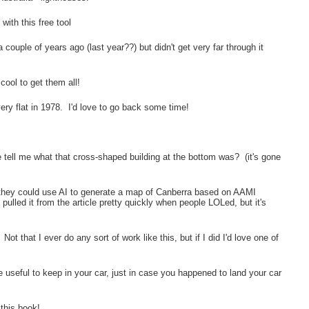
with this free tool
a couple of years ago (last year??) but didn't get very far through it
 cool to get them all!
ery flat in 1978. I'd love to go back some time!
!
tell me what that cross-shaped building at the bottom was? (it's gone
hey could use AI to generate a map of Canberra based on AAMI
ulled it from the article pretty quickly when people LOLed, but it's
ot that I ever do any sort of work like this, but if I did I'd love one of
e useful to keep in your car, just in case you happened to land your car
this book!