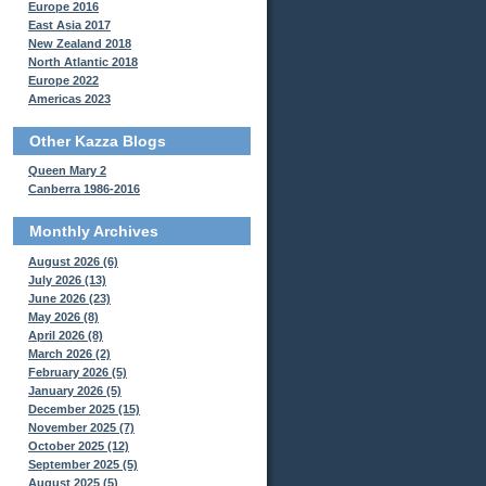
Europe 2016
East Asia 2017
New Zealand 2018
North Atlantic 2018
Europe 2022
Americas 2023
Other Kazza Blogs
Queen Mary 2
Canberra 1986-2016
Monthly Archives
August 2026 (6)
July 2026 (13)
June 2026 (23)
May 2026 (8)
April 2026 (8)
March 2026 (2)
February 2026 (5)
January 2026 (5)
December 2025 (15)
November 2025 (7)
October 2025 (12)
September 2025 (5)
August 2025 (5)