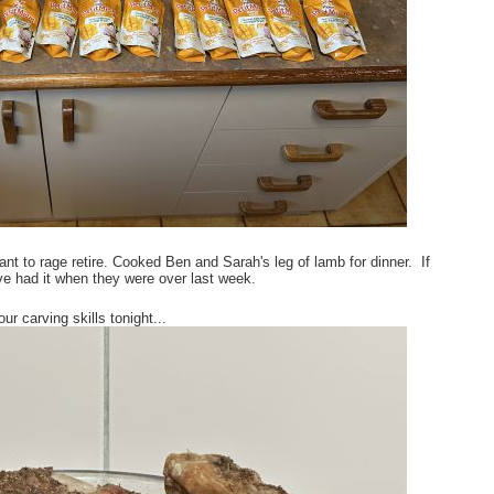
 to rage retire. Cooked Ben and Sarah's leg of lamb for dinner. If
ve had it when they were over last week.
 carving skills tonight...