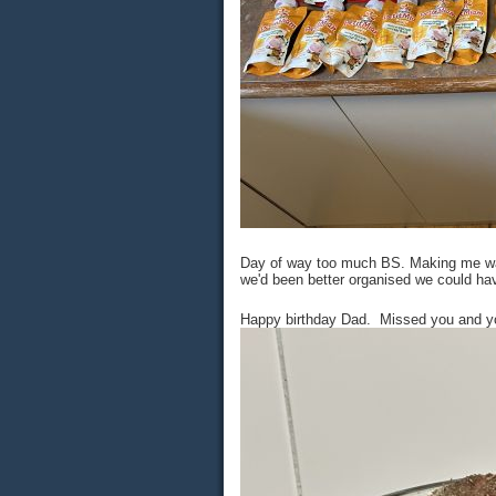
Day of way too much BS. Making me want
we'd been better organised we could ha
Happy birthday Dad. Missed you and your