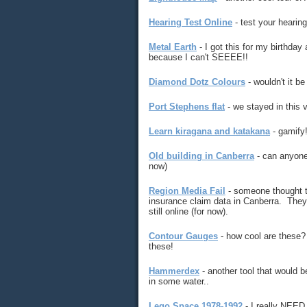
Hearing Test Online
- test your hearing 
Metal Earth
- I got this for my birthday 
because I can't SEEEE!!
Diamond Dotz Colours
- wouldn't it be
Port Stephens flat
- we stayed in this v
Learn kiragana and katakana
- gamify
Old building in Canberra
- can anyone 
now)
Region Media Fail
- someone thought t
insurance claim data in Canberra. They p
still online (for now).
Contour Gauges
- how cool are these? N
these!
Hammerdex
- another tool that would b
in some water..
Lego Space 1978-1992
- I really NEED 