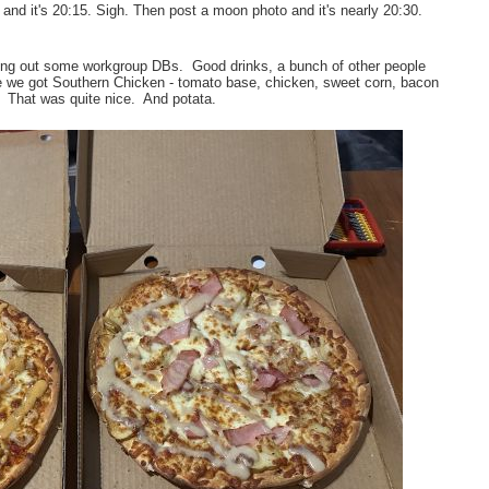
nd it's 20:15. Sigh. Then post a moon photo and it's nearly 20:30.
ing out some workgroup DBs. Good drinks, a bunch of other people
me we got Southern Chicken - tomato base, chicken, sweet corn, bacon
 That was quite nice. And potata.