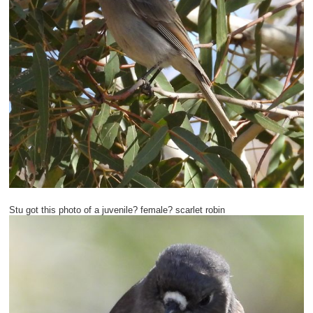
Stu got this photo of a juvenile? female? scarlet robin