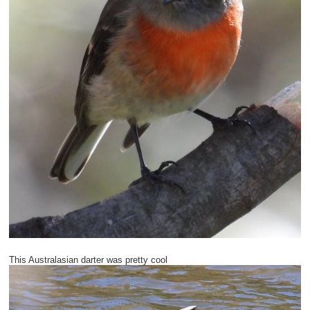
This Australasian darter was pretty cool