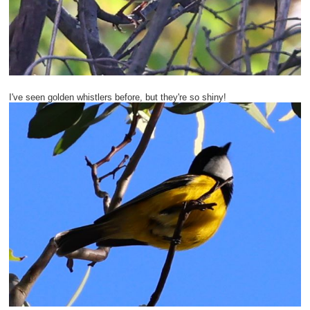
I've seen golden whistlers before, but they're so shiny!