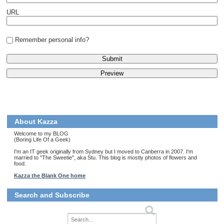
URL
Remember personal info?
About Kazza
Welcome to my BLOG
(Boring Life Of a Geek)
I'm an IT geek originally from Sydney but I moved to Canberra in 2007. I'm
married to "The Sweetie", aka Stu. This blog is mostly photos of flowers and
food.
Kazza the Blank One home
Search and Subscribe