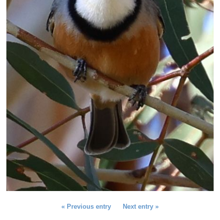
Previous entry
Next entry