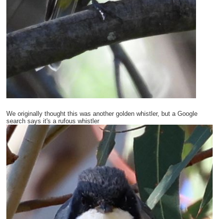
We originally thought this was another golden whistler, but a Google
search says it's a rufous whistler