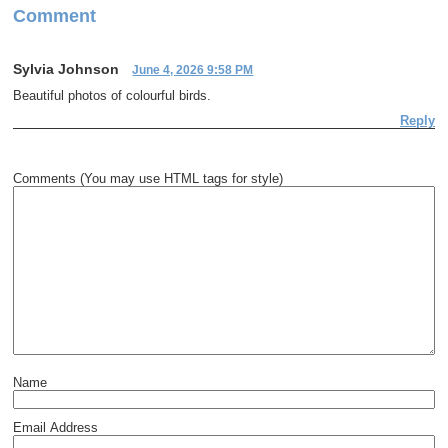
Comment
Sylvia Johnson
June 4, 2026 9:58 PM
Beautiful photos of colourful birds.
Reply
Comments (You may use HTML tags for style)
Name
Email Address