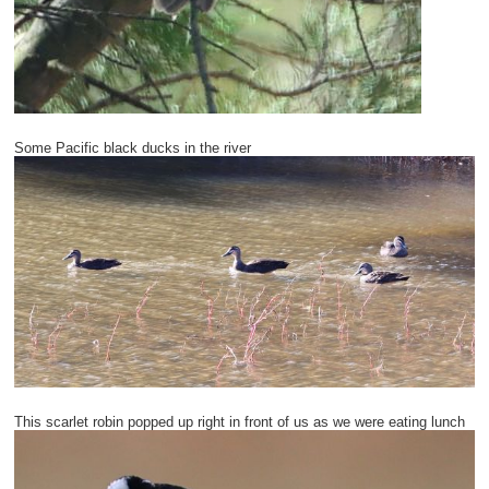
Some Pacific black ducks in the river
This scarlet robin popped up right in front of us as we were eating lunch