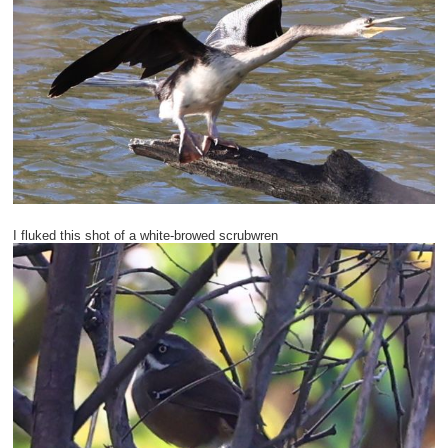
I fluked this shot of a white-browed scrubwren