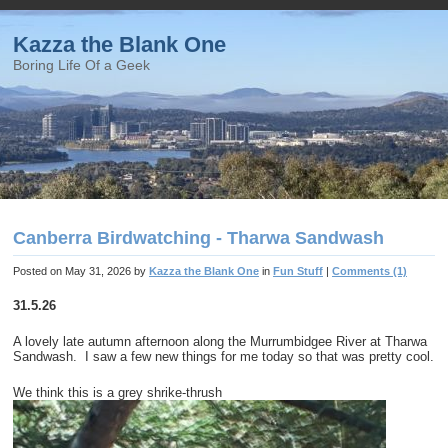
Kazza the Blank One
Boring Life Of a Geek
Canberra Birdwatching - Tharwa Sandwash
Posted on
May 31, 2026
by
Kazza the Blank One
in
Fun Stuff
|
Comments (1)
31.5.26
A lovely late autumn afternoon along the Murrumbidgee River at Tharwa
Sandwash. I saw a few new things for me today so that was pretty cool.
We think this is a grey shrike-thrush