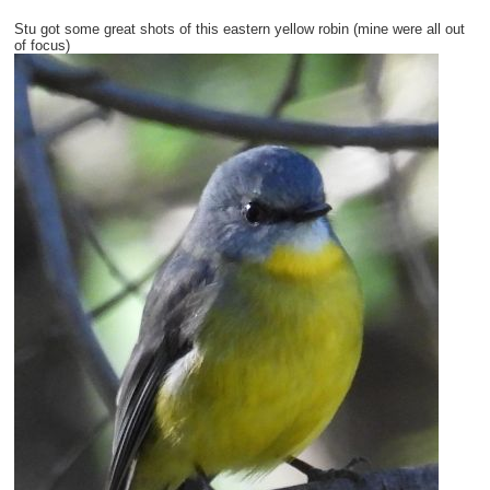
Stu got some great shots of this eastern yellow robin (mine were all out
of focus)