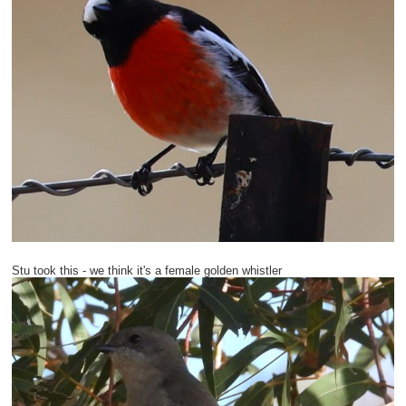
Stu took this - we think it's a female golden whistler